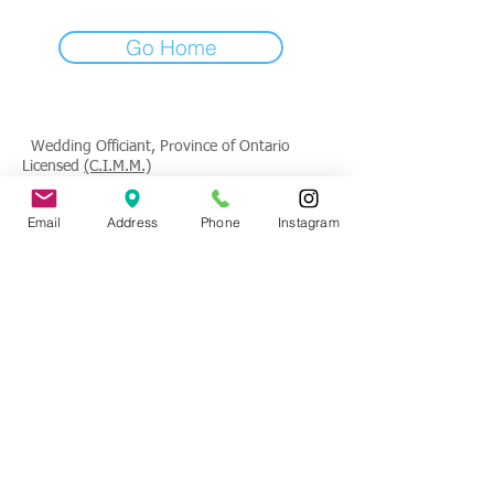
Go Home
Wedding Officiant, Province of Ontario
Licensed
(C.I.M.M.)
Contact
: Tade Credgeur - The Marrying
Email
Address
Phone
Instagram
Lady
tade@sheisthemarryinglady.com