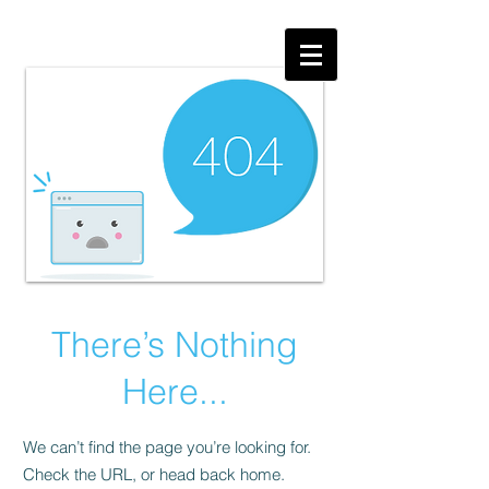
There’s Nothing
Here...
We can’t find the page you’re looking for.
Check the URL, or head back home.