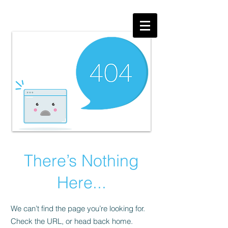
There’s Nothing
Here...
We can’t find the page you’re looking for.
Check the URL, or head back home.