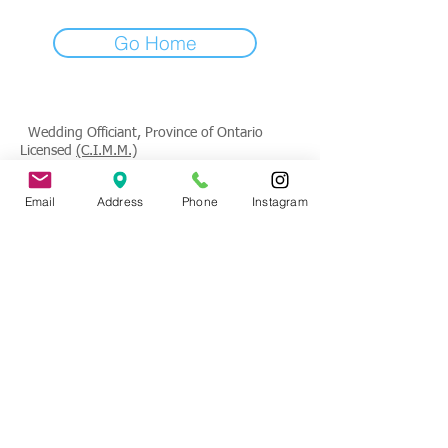
Go Home
Wedding Officiant, Province of Ontario
Licensed
(C.I.M.M.)
Contact
: Tade Credgeur - The Marrying
Email
Address
Phone
Instagram
Lady
tade@sheisthemarryinglady.com