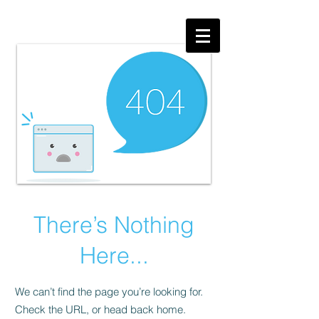
There’s Nothing
Here...
We can’t find the page you’re looking for.
Check the URL, or head back home.