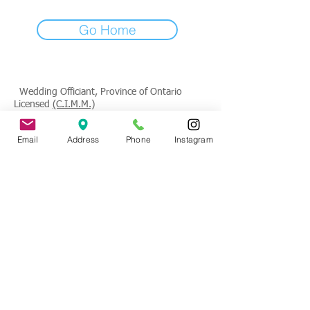
Go Home
Wedding Officiant, Province of Ontario
Licensed
(C.I.M.M.)
Contact
: Tade Credgeur - The Marrying
Email
Address
Phone
Instagram
Lady
tade@sheisthemarryinglady.com