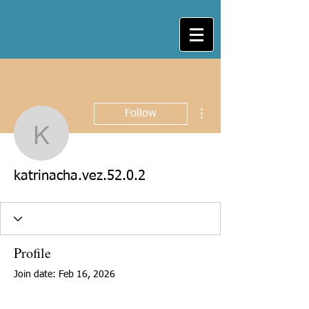
More actions
Follow
katrinacha.vez.52.0.2
katrinacha.vez.52.0.2
Profile
Join date: Feb 16, 2026