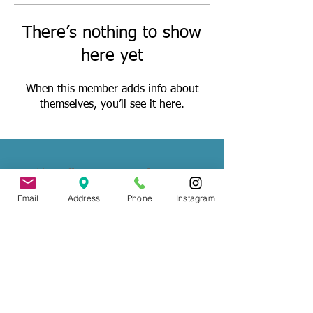
There’s nothing to show
here yet
When this member adds info about
themselves, you’ll see it here.
Wedding Officiant, Province of Ontario
Licensed
(C.I.M.M.)
Email
Address
Phone
Instagram
Contact
: Tade Credgeur - The Marrying
Lady
tade@sheisthemarryinglady.com