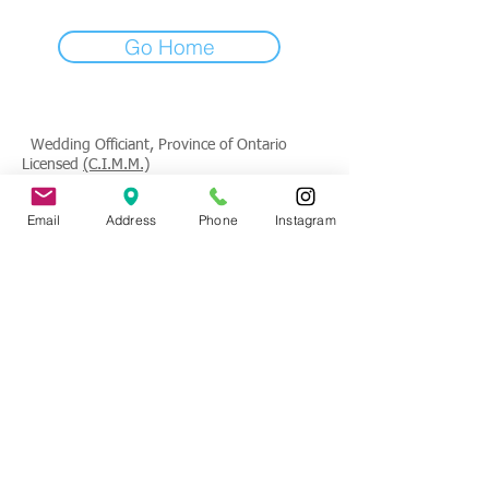
Go Home
Wedding Officiant, Province of Ontario
Licensed
(C.I.M.M.)
Contact
: Tade Credgeur - The Marrying
Email
Address
Phone
Instagram
Lady
tade@sheisthemarryinglady.com