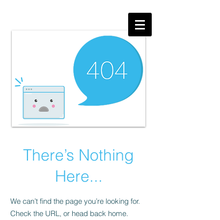
There’s Nothing
Here...
We can’t find the page you’re looking for.
Check the URL, or head back home.