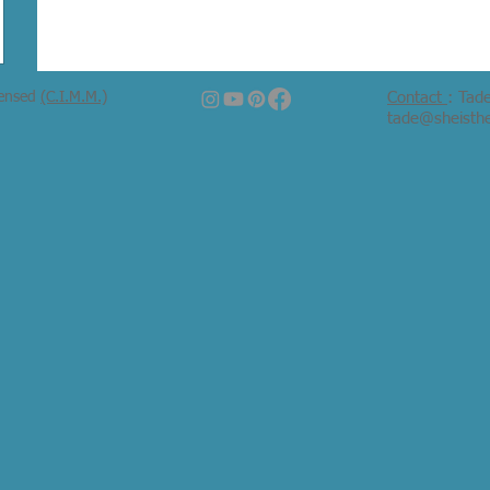
censed
(C.I.M.M.)
Contact
: Tad
tade@sheisth