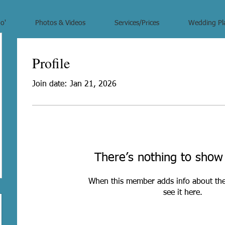
o'
Photos & Videos
Services/Prices
Wedding Pl
Profile
Join date: Jan 21, 2026
There’s nothing to show
When this member adds info about the
see it here.