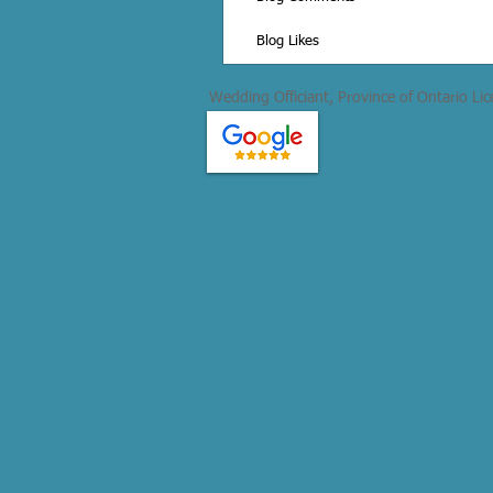
Blog Likes
Wedding Officiant, Province of Ontario Li