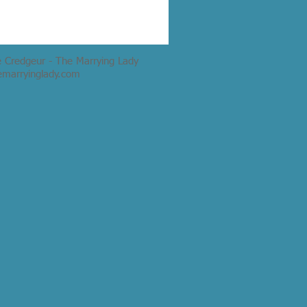
e Credgeur - The Marrying Lady
emarryinglady.com