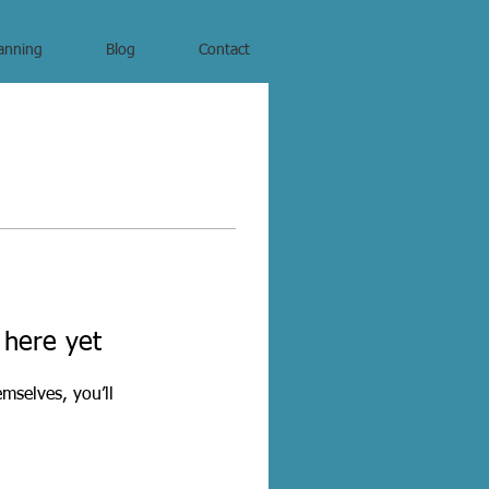
anning
Blog
Contact
 here yet
mselves, you’ll