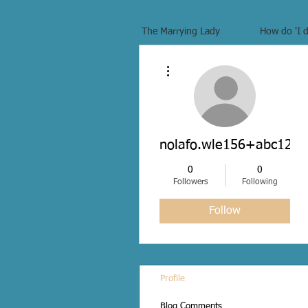
The Marrying Lady
How do 'I d
More actions
nolafo.wle156+abc123
0
0
Followers
Following
Follow
Profile
Blog Comments