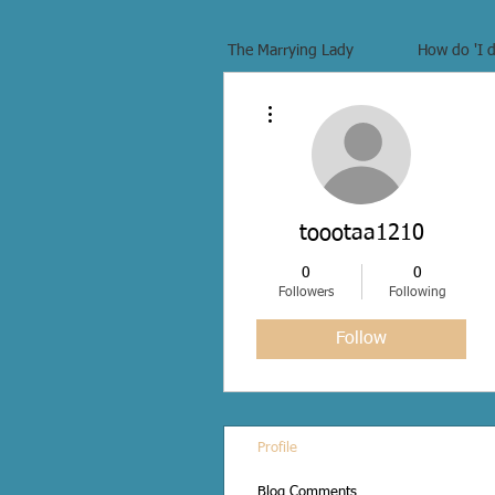
The Marrying Lady
How do 'I d
More actions
toootaa1210
0
0
Followers
Following
Follow
Profile
Blog Comments