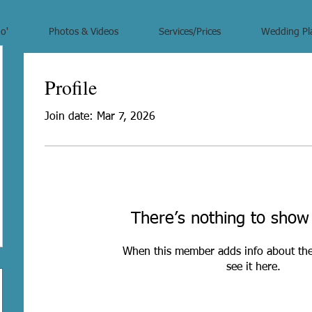
o'
Photos & Videos
Services/Prices
Wedding Pl
Profile
Join date: Mar 7, 2026
There’s nothing to show
When this member adds info about the
see it here.