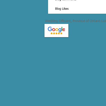
Blog Likes
Wedding Officiant, Province of Ontario Li