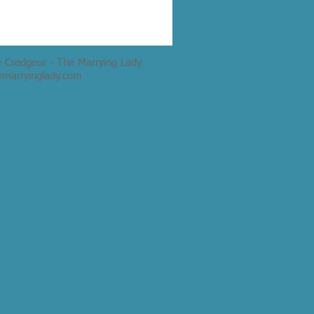
e Credgeur - The Marrying Lady
emarryinglady.com