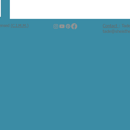
censed
(C.I.M.M.)
Contact
: Tad
tade@sheisth