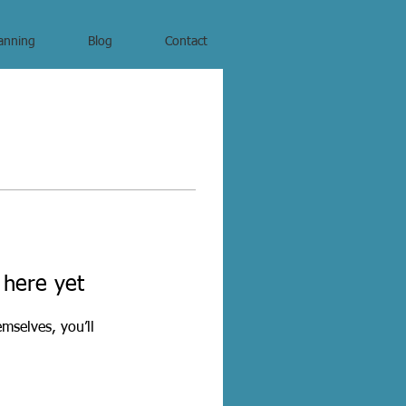
anning
Blog
Contact
 here yet
mselves, you’ll