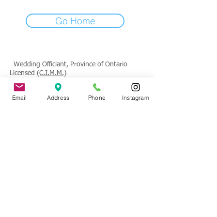
Go Home
Wedding Officiant, Province of Ontario
Licensed
(C.I.M.M.)
Contact
: Tade Credgeur - The Marrying
Email
Address
Phone
Instagram
Lady
tade@sheisthemarryinglady.com