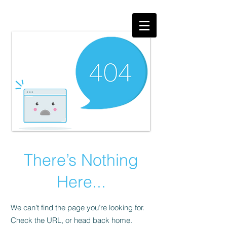
There’s Nothing
Here...
We can’t find the page you’re looking for.
Check the URL, or head back home.