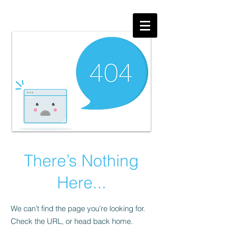
There’s Nothing
Here...
We can’t find the page you’re looking for.
Check the URL, or head back home.