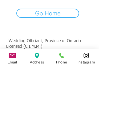
Go Home
Wedding Officiant, Province of Ontario
Licensed
(C.I.M.M.)
Contact
: Tade Credgeur - The Marrying
Email
Address
Phone
Instagram
Lady
tade@sheisthemarryinglady.com