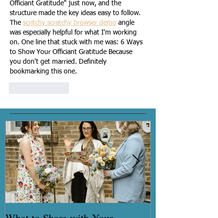
Officiant Gratitude" just now, and the 
structure made the key ideas easy to follow. 
The 
scritchy scratchy browser demo
 angle 
was especially helpful for what I'm working 
on. One line that stuck with me was: 6 Ways 
to Show Your Officiant Gratitude Because 
you don't get married. Definitely 
bookmarking this one.
Like
Reply
What to Share with Your
How to get you