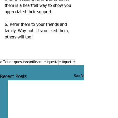
them is a heartfelt way to show you 
appreciated their support.
6. Refer them to your friends and 
family. Why not. If you liked them, 
others will too!
officiant questions
officiant etiquette
ettiquette
See All
Recent Posts