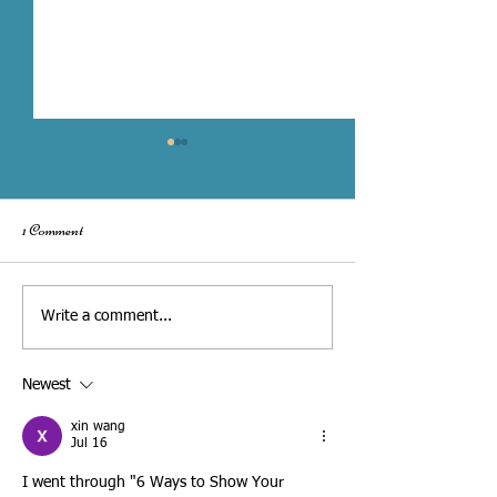
1 Comment
Toronto City Hall Wedding vs.
What to Share with
Write a comment...
Hiring a Wedding Officiant
Wedding Officiant fo
Personalized Ceremony - 
Newest
Interview Checklist
xin wang
Jul 16
I went through "6 Ways to Show Your 