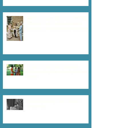
What to Share with Your Wedding
Officiant for a Truly Personalized
Ceremony - Pre-Interview Checklist
Toronto Elopement Locations -
Different Neighbourhoods, Different
Vibes!
Delayed Marriage Certificates in
Ontario 📃