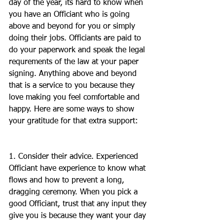
day of the year, its hard to know when 
you have an Officiant who is going 
above and beyond for you or simply 
doing their jobs. Officiants are paid to 
do your paperwork and speak the legal 
requrements of the law at your paper 
signing. Anything above and beyond 
that is a service to you because they 
love making you feel comfortable and 
happy. Here are some ways to show 
your gratitude for that extra support:
1. Consider their advice. Experienced 
Officiant have experience to know what 
flows and how to prevent a long, 
dragging ceremony. When you pick a 
good Officiant, trust that any input they 
give you is because they want your day 