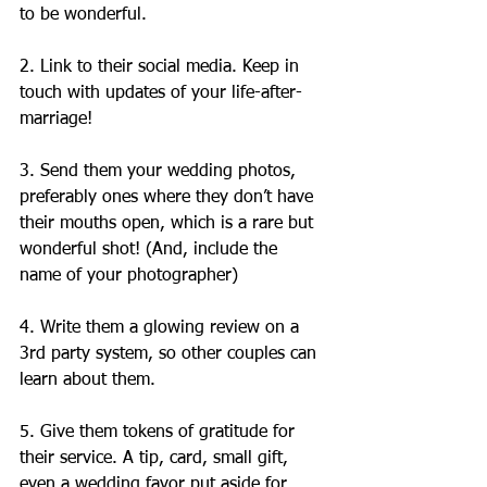
to be wonderful.
2. Link to their social media. Keep in 
touch with updates of your life-after-
marriage!
3. Send them your wedding photos, 
preferably ones where they don’t have 
their mouths open, which is a rare but 
wonderful shot! (And, include the 
name of your photographer)
4. Write them a glowing review on a 
3rd party system, so other couples can 
learn about them.
5. Give them tokens of gratitude for 
their service. A tip, card, small gift, 
even a wedding favor put aside for 