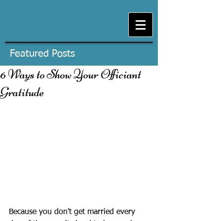
Featured Posts
6 Ways to Show Your Officiant
Gratitude
Because you don't get married every 