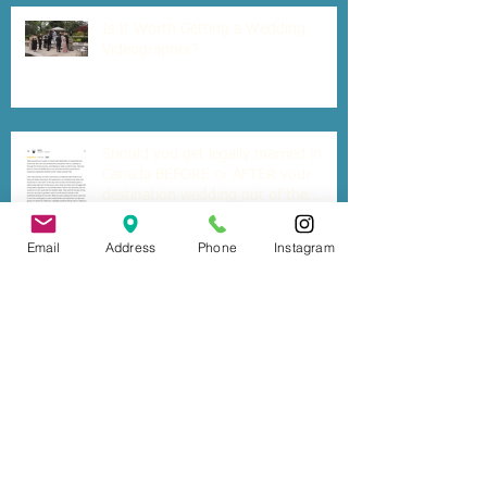
Is It Worth Getting a Wedding
Videographer?
Should you get legally married in
Canada BEFORE or AFTER your
destination wedding out of the
country?
Email
Address
Phone
Instagram
Six Tips for a Stress-free Wedding