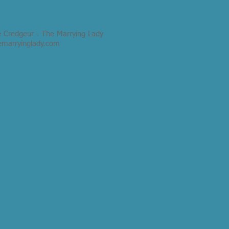
e Credgeur - The Marrying Lady
emarryinglady.com