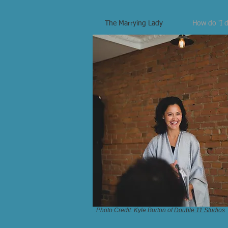
The Marrying Lady
How do 'I d
Photo Credit: Kyle Burton of
Double 11 Studios