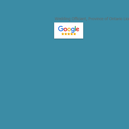
Wedding Officiant, Province of Ontario Li