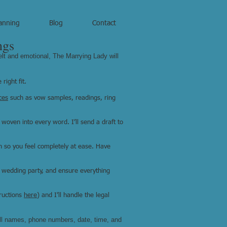
anning
Blog
Contact
ngs
elt and emotional, The Marrying Lady will
right fit.
ces
such as vow samples, readings, ring
 woven into every word. I’ll send a draft to
gh so you feel completely at ease. Have
 wedding party, and ensure everything
ructions
here
) and I’ll handle the legal
ull names, phone numbers, date, time, and