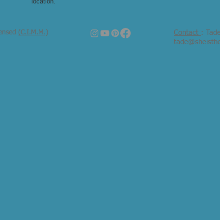
location.
censed
(C.I.M.M.)
Contact
: Tad
tade@sheisth