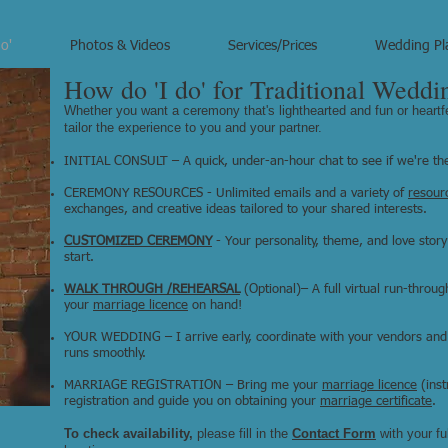
o'
Photos & Videos
Services/Prices
Wedding Pl
How do 'I do' for Traditional Weddi
Whether you want a ceremony that's lighthearted and fun or heartf
tailor the experience to you and your partner.
INITIAL CONSULT – A quick, under-an-hour chat to see if we're the 
CEREMONY RESOURCES - Unlimited emails and a variety of
resour
exchanges, and creative ideas tailored to your shared interests.
CUSTOMIZED CEREMONY
- Your personality, theme, and love story
start.
WALK THROUGH /REHEARSAL
(Optional)– A full virtual run-throu
your
marriage licence
on hand!
YOUR WEDDING – I arrive early, coordinate with your vendors and
runs smoothly.
MARRIAGE REGISTRATION – Bring me your
marriage licence
(inst
registration and guide you on obtaining your
marriage certificate
.
To check availability,
please fill in the
Contact Form
​
with y
our f