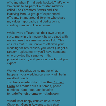
officiant when I’m already booked.That’s why
I’m proud to be part of a trusted network
called The Ceremony Sisters and The
Marrying Men
—a group of experienced
officiants in and around Toronto who share
my values, approach, and dedication to
creating meaningful ceremonies.
While every officiant has their own unique
style, many in this network have trained with
me and use the same materials I do. This
ensures that if I’m unable to officiate your
wedding for any reason, you won’t just get a
random replacement—you’ll have someone
who provides the same warmth,
professionalism, and personal touch that you
expect.
We work together, so no matter what
happens, your wedding ceremony will be in
excellent hands.
To check availability, fill in the
Contact
Form
or email:
Your full names, phone
numbers, date, time, and location
to:
tade@sheisthemarryinglady.com
*Read
what happy couples have to say!
Check out
Google Reviews
to see their