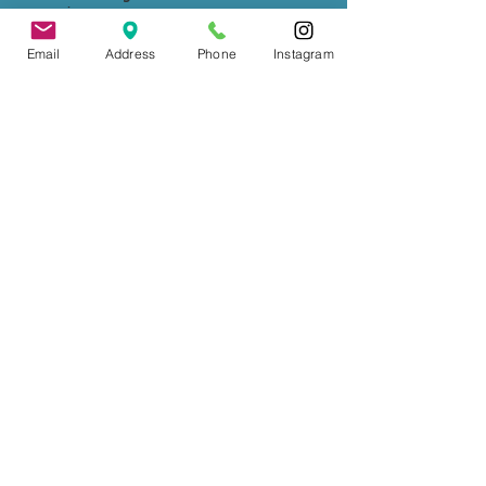
experiences.
Email
Address
Phone
Instagram
Wedding Officiant, Province of Ontario
Licensed
(C.I.M.M.)
Contact
: Tade Credgeur - The Marrying
Lady
tade@sheisthemarryinglady.com