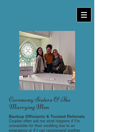
Ceremony Sisters & The
Marrying Men
Backup Officiants & Trusted Referrals
Couples often ask me what happens if I’m
unavailable for their wedding due to an
emergency or if I can recommend another