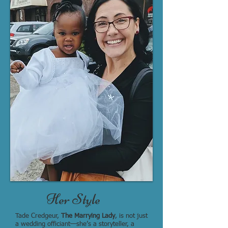
Her Style
Tade Credgeur,
The Marrying Lady
, is not just
a wedding officiant—she’s a storyteller, a