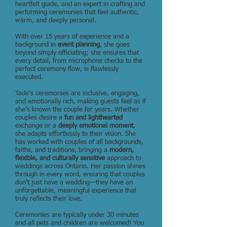
heartfelt guide, and an expert in crafting and
performing ceremonies that feel authentic,
warm, and deeply personal.
With over 15 years of experience and a
background in
event planning
, she goes
beyond simply officiating; she ensures that
every detail, from microphone checks to the
perfect ceremony flow, is flawlessly
executed.
Tade’s ceremonies are inclusive, engaging,
and emotionally rich, making guests feel as if
she’s known the couple for years. Whether
couples desire a
fun and lighthearted
exchange or a
deeply emotional moment
,
she adapts effortlessly to their vision. She
has worked with couples of all backgrounds,
faiths, and traditions, bringing a
modern,
flexible, and culturally sensitive
approach to
weddings across Ontario. Her passion shines
through in every word, ensuring that couples
don’t just have a wedding—they have an
unforgettable, meaningful experience that
truly reflects their love.
Ceremonies are typically under 30 minutes
and all pets and children are welcomed! You