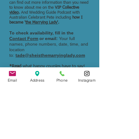
can find out more information than you need
to know about me on the
VIP Collective
video
.
And Wedding Guide Podcast with
Australian Celebrant Pete including
how I
became '
the Marrying Lady'
.
To check availability, fill in the
Contact Form
or email:
Your full
names, phone numbers, date, time, and
location
to:
tade@sheisthemarryinglady.com
*Read
what happy couples have to say!
Check out
Google Reviews
to see their
experiences.
Email
Address
Phone
Instagram