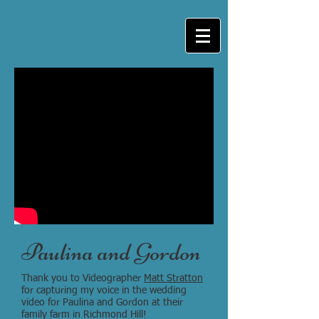
Paulina and Gordon
Thank you to Videographer
Matt Stratton
for capturing my voice in the wedding
video for Paulina and Gordon at their
family farm in Richmond Hill!