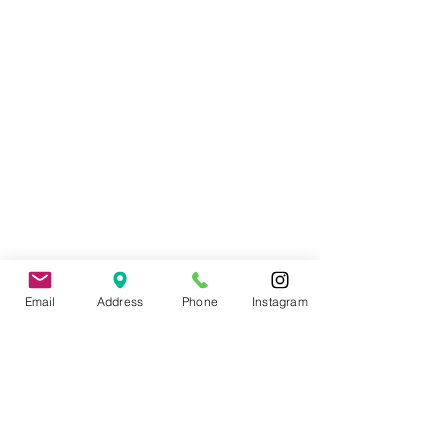
Wedding Officiant, Province of Ontario
Licensed
(C.I.M.M.)
Email
Address
Phone
Instagram
Contact
: Tade Credgeur - The Marrying
Lady
tade@sheisthemarryinglady.com