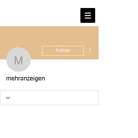
More actions
Follow
mehranzeigen
mehranzeigen