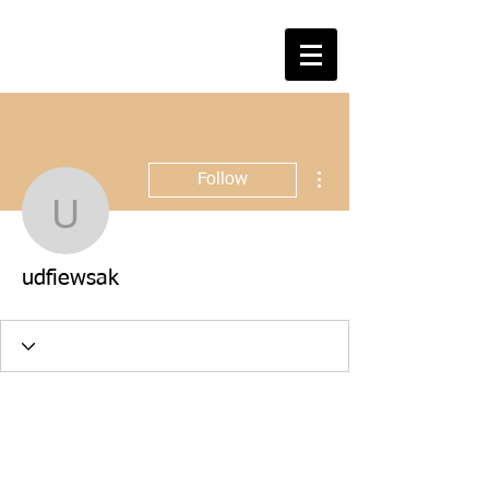
More actions
Follow
udfiewsak
udfiewsak