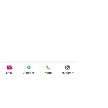
Wedding Officiant, Province of Ontario
Licensed
(C.I.M.M.)
Email
Address
Phone
Instagram
Contact
: Tade Credgeur - The Marrying
Lady
tade@sheisthemarryinglady.com