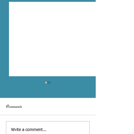
Comments
Toronto City Hall Wedding vs.
What to Share with
Write a comment...