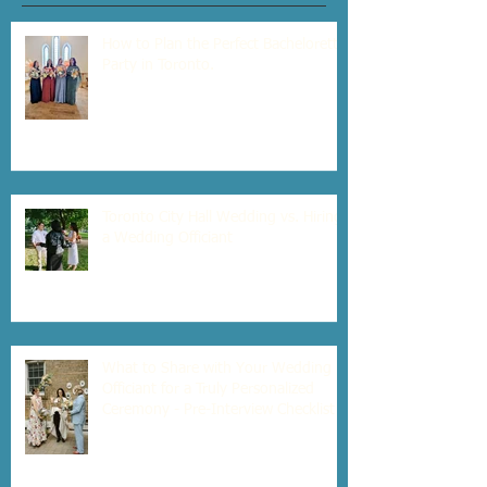
How to Plan the Perfect Bachelorette
Party in Toronto.
Toronto City Hall Wedding vs. Hiring
a Wedding Officiant
What to Share with Your Wedding
Officiant for a Truly Personalized
Ceremony - Pre-Interview Checklist