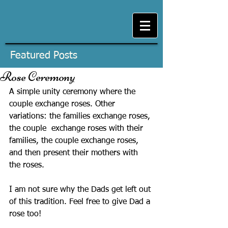
Featured Posts
Rose Ceremony
A simple unity ceremony where the 
couple exchange roses. Other 
variations: the families exchange roses, 
the couple  exchange roses with their 
families, the couple exchange roses, 
and then present their mothers with 
the roses.
I am not sure why the Dads get left out 
of this tradition. Feel free to give Dad a 
rose too!