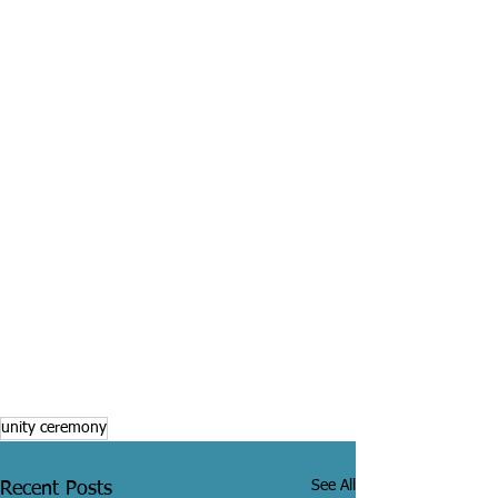
unity ceremony
See All
Recent Posts