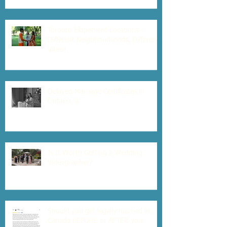
Toronto Elopement Locations -
Different Neighbourhoods, Different
Vibes!
Delayed Marriage Certificates in
Ontario 📃
Is It Worth Getting a Wedding
Videographer?
Should you get legally married in
Canada BEFORE or AFTER your