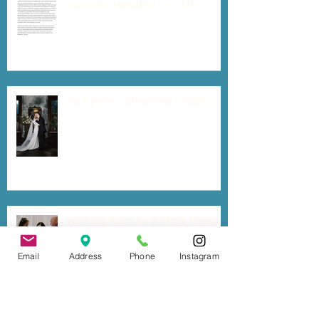
destination wedding out of the
country?
Six Tips for a Stress-free Wedding
Wedding Poem by Whitney Hanson
Email
Address
Phone
Instagram