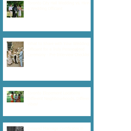
Toronto City Hall Wedding vs. Hiring
a Wedding Officiant
What to Share with Your Wedding
Officiant for a Truly Personalized
Ceremony - Pre-Interview Checklist
Toronto Elopement Locations -
Different Neighbourhoods, Different
Vibes!
Delayed Marriage Certificates in