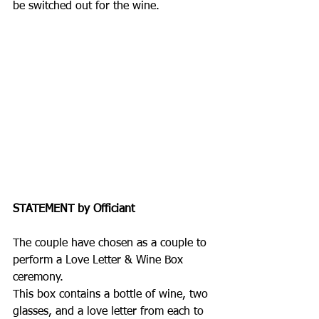
be switched out for the wine.
STATEMENT by Officiant
The couple have chosen as a couple to 
perform a Love Letter & Wine Box 
ceremony.
This box contains a bottle of wine, two 
glasses, and a love letter from each to 