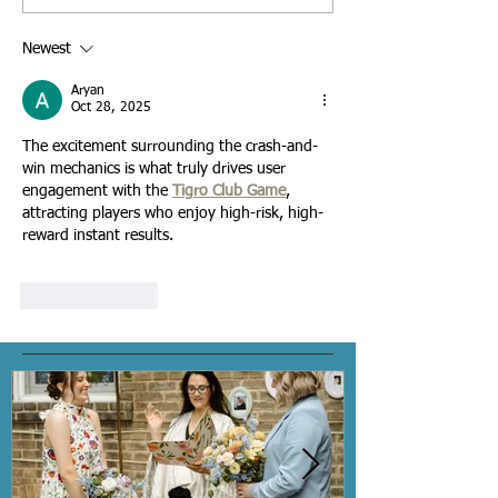
Hiring a Wedding Officiant
Wedding Officiant fo
Personalized Ceremony - 
Newest
Interview Checklist
Aryan
Oct 28, 2025
The excitement surrounding the crash-and-
win mechanics is what truly drives user 
engagement with the 
Tigro Club Game
, 
attracting players who enjoy high-risk, high-
reward instant results.
Like
Reply