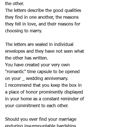
the other.
The letters describe the good qualities 
they find in one another, the reasons 
they fell in love, and their reasons for 
choosing to marry.
The letters are sealed in individual 
envelopes and they have not seen what 
the other has written.
You have created your very own 
“romantic” time capsule to be opened 
on your _ wedding anniversary.
I recommend that you keep the box in 
a place of honor prominently displayed 
in your home as a constant reminder of 
your commitment to each other.
Should you ever find your marriage 
enduring insurmountable hardships, 