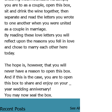
you are to as a couple, open this box, 
sit and drink the wine together, then 
separate and read the letters you wrote 
to one another when you were united 
as a couple in marriage.
By reading these love letters you will 
reflect upon the reasons you fell in love 
and chose to marry each other here 
today.
The hope is, however, that you will 
never have a reason to open this box.
And if this is the case, you are to open 
this box to share and enjoy on your _ 
year wedding anniversary!
You may now seal the box.
See All
Recent Posts