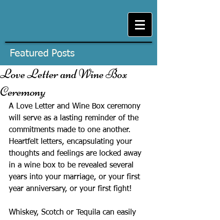
Featured Posts
Love Letter and Wine Box
Ceremony
A Love Letter and Wine Box ceremony 
will serve as a lasting reminder of the 
commitments made to one another. 
Heartfelt letters, encapsulating your 
thoughts and feelings are locked away 
in a wine box to be revealed several 
years into your marriage, or your first 
year anniversary, or your first fight!
Whiskey, Scotch or Tequila can easily 