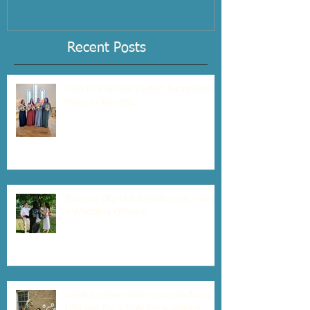
Interview Checklist
Recent Posts
How to Plan the Perfect Bachelorette
Party in Toronto.
Toronto City Hall Wedding vs. Hiring
a Wedding Officiant
What to Share with Your Wedding
Officiant for a Truly Personalized