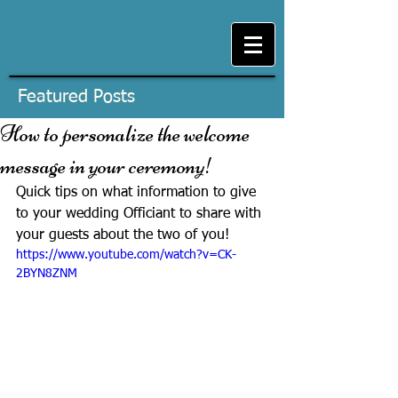
Featured Posts
How to personalize the welcome
message in your ceremony!
Quick tips on what information to give 
to your wedding Officiant to share with 
your guests about the two of you!
https://www.youtube.com/watch?v=CK-
2BYN8ZNM