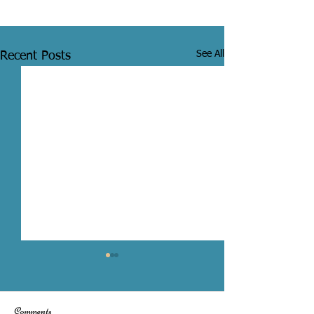
See All
Recent Posts
Comments