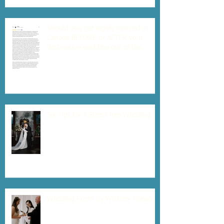
Should you get legally married in
Canada BEFORE or AFTER your
destination wedding out of the
country?
Six Tips for a Stress-free Wedding
Wedding Poem by Whitney Hanson