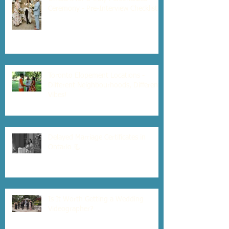
Ceremony - Pre-Interview Checklist
Toronto Elopement Locations -
Different Neighbourhoods, Different
Vibes!
Delayed Marriage Certificates in
Ontario 📃
Is It Worth Getting a Wedding
Videographer?