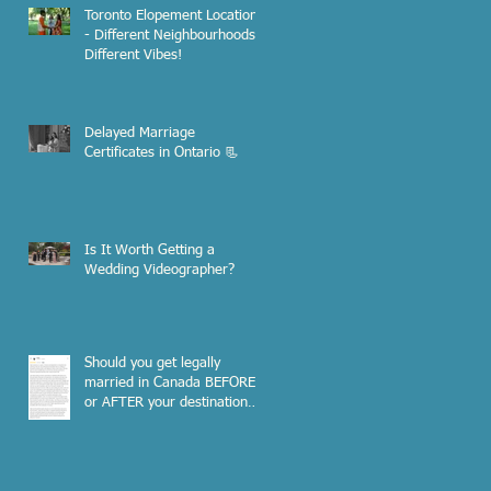
Toronto Elopement Locations
- Different Neighbourhoods,
Different Vibes!
Delayed Marriage
Certificates in Ontario 📃
Is It Worth Getting a
Wedding Videographer?
Should you get legally
married in Canada BEFORE
or AFTER your destination
wedding out of the country?