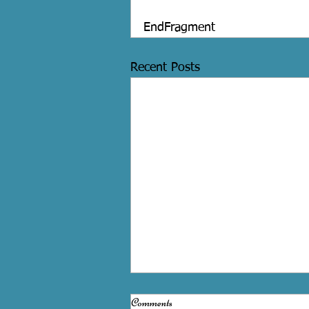
EndFragment
Recent Posts
Comments