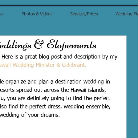
o'
Photos & Videos
Services/Prices
Wedding Pl
ddings & Elopements
 Here is a great blog post and description by my 
awaii Wedding Minister & Celebrant.
le organize and plan a destination wedding in 
resorts spread out across the Hawaii islands, 
u, you are definitely going to find the perfect 
also find the perfect dress, wedding ensemble, 
 wedding of your dreams.