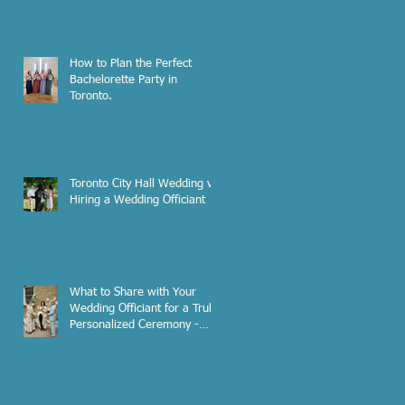
How to Plan the Perfect
Bachelorette Party in
Toronto.
Toronto City Hall Wedding vs.
Hiring a Wedding Officiant
What to Share with Your
Wedding Officiant for a Truly
Personalized Ceremony -
Pre-Interview Checklist