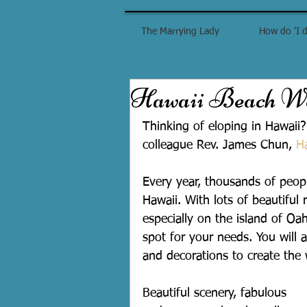
The Marrying Lady
How do 'I d
Hawaii Beach We
Thinking of eloping in Hawaii?
colleague Rev. James Chun, 
H
Every year, thousands of peop
Hawaii. With lots of beautiful 
especially on the island of Oah
spot for your needs. You will 
and decorations to create the
Beautiful scenery, fabulous 