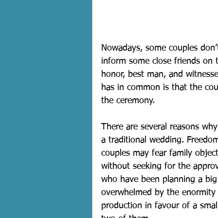
Nowadays, some couples don’t
inform some close friends on 
honor, best man, and witnesse
has in common is that the coup
the ceremony. 
There are several reasons why
a traditional wedding. Freedom
couples may fear family objec
without seeking for the approv
who have been planning a big
overwhelmed by the enormity o
production in favour of a smal