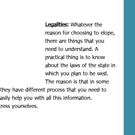
Legalities:
 Whatever the 
reason for choosing to elope, 
there are things that you 
need to understand. A 
practical thing is to know 
about the laws of the state in 
which you plan to be wed. 
The reason is that in some 
 they have different process that you need to 
sily help you with all this information. 
ress yourselves.