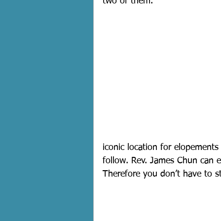
two of them.
iconic location for elopements
follow. Rev. James Chun can ea
Therefore you don’t have to st