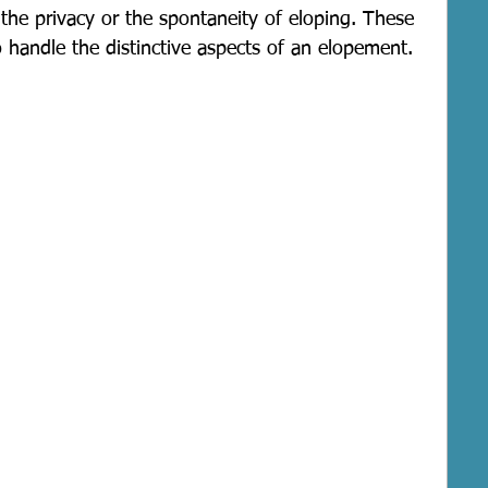
the privacy or the spontaneity of eloping. These 
 handle the distinctive aspects of an elopement.