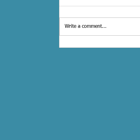
Write a comment...
How to Plan the Perfect Bacheloret
Party in Toronto.