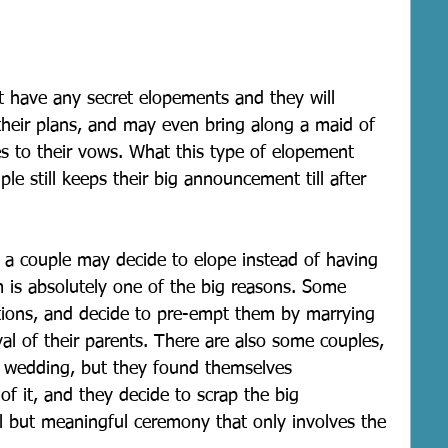
 have any secret elopements and they will 
their plans, and may even bring along a maid of 
s to their vows. What this type of elopement 
le still keeps their big announcement till after 
 a couple may decide to elope instead of having 
 is absolutely one of the big reasons. Some 
tions, and decide to pre-empt them by marrying 
al of their parents. There are also some couples, 
 wedding, but they found themselves 
f it, and they decide to scrap the big 
l but meaningful ceremony that only involves the 