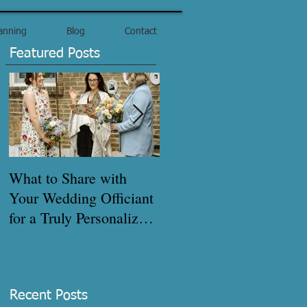
anning
Blog
Contact
Featured Posts
What to Share with
How to get your
Your Wedding Officiant
marriage certificate
for a Truly Personalized
quickly!
Ceremony - Pre-
Interview Checklist
Recent Posts