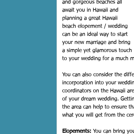
and gorgeous beaches all 
await you in Hawaii and 
planning a great Hawaii 
beach elopement / wedding 
can be an ideal way to start 
your new marriage and bring 
a simple yet glamorous touch 
to your wedding for a much m
You can also consider the diff
incorporation into your weddi
coordinators on the Hawaii are
of your dream wedding. Getting
the area can help to ensure t
what you will get from the ce
Elopements:
 You can bring you