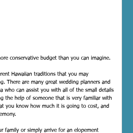
ore conservative budget than you can imagine.
erent Hawaiian traditions that you may 
ng. There are many great wedding planners and 
a who can assist you with all of the small details 
 the help of someone that is very familiar with 
hat you know how much it is going to cost, and 
remony.
r family or simply arrive for an elopement 