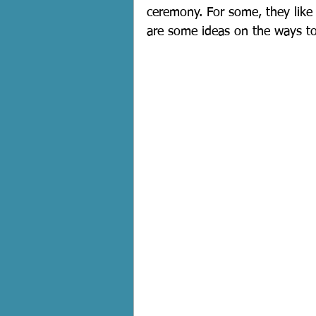
ceremony. For some, they like 
are some ideas on the ways to