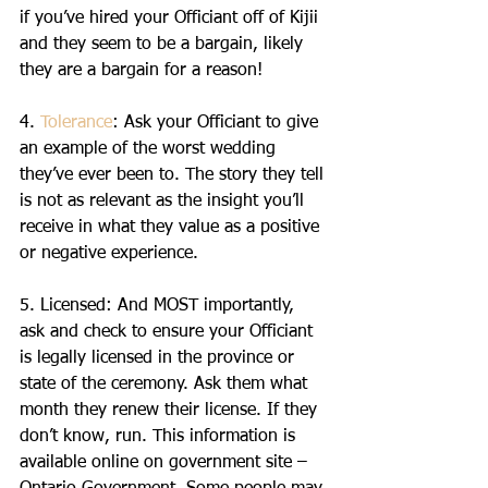
if you’ve hired your Officiant off of Kijii 
and they seem to be a bargain, likely 
they are a bargain for a reason!
4. 
Tolerance
: Ask your Officiant to give 
an example of the worst wedding 
they’ve ever been to. The story they tell 
is not as relevant as the insight you’ll 
receive in what they value as a positive 
or negative experience. 
5. Licensed: And MOST importantly, 
ask and check to ensure your Officiant 
is legally licensed in the province or 
state of the ceremony. Ask them what 
month they renew their license. If they 
don’t know, run. This information is 
available online on government site – 