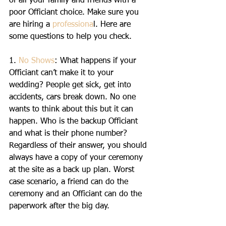
of all your family and friends with a 
poor Officiant choice. Make sure you 
are hiring a 
professiona
l. Here are 
some questions to help you check.
1. 
No Shows
: What happens if your 
Officiant can’t make it to your 
wedding? People get sick, get into 
accidents, cars break down. No one 
wants to think about this but it can 
happen. Who is the backup Officiant 
and what is their phone number? 
Regardless of their answer, you should 
always have a copy of your ceremony 
at the site as a back up plan. Worst 
case scenario, a friend can do the 
ceremony and an Officiant can do the 
paperwork after the big day.