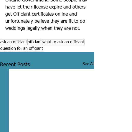
Ontario Government. Some people may 
have let their license expire and others 
get Officiant certificates online and 
unfortunately believe they are fit to do 
weddings legally when they are not. 
ask an officiant
officiant
what to ask an officiant
question for an officiant
See All
Recent Posts