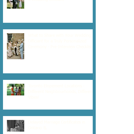
What to Share with Your Wedding
Officiant for a Truly Personalized
Ceremony - Pre-Interview Checklist
Toronto Elopement Locations -
Different Neighbourhoods, Different
Vibes!
Delayed Marriage Certificates in
Ontario 📃