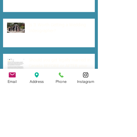
Is It Worth Getting a Wedding
Videographer?
Should you get legally married in
Canada BEFORE or AFTER your
destination wedding out of the
country?
Email
Address
Phone
Instagram
Six Tips for a Stress-free Wedding