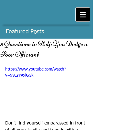
Featured Posts
5 Questions to Help You Dodge a
Poor Officiant
https://www.youtube.com/watch?
v=991rYAxlGGk
Don't find yourself embarassed in front 