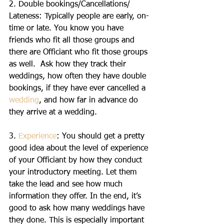
2. Double bookings/Cancellations/ 
Lateness: Typically people are early, on-
time or late. You know you have 
friends who fit all those groups and 
there are Officiant who fit those groups 
as well.  Ask how they track their 
weddings, how often they have double 
bookings, if they have ever cancelled a 
wedding
, and how far in advance do 
they arrive at a wedding.
3. 
Experience
: You should get a pretty 
good idea about the level of experience 
of your Officiant by how they conduct 
your introductory meeting. Let them 
take the lead and see how much 
information they offer. In the end, it’s 
good to ask how many weddings have 
they done. This is especially important 