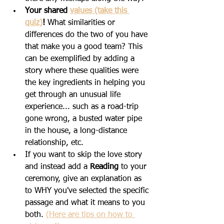
Your shared 
value
s (take this 
quiz)
! 
What similarities or 
differences do the two of you have 
that make you a good team? This 
can be exemplified by adding a 
story where these qualities were 
the key ingredients in helping you 
get through an unusual life 
experience... such as a road-trip 
gone wrong, a busted water pipe 
in the house, a long-distance 
relationship, etc.
If you want to skip the love story 
and instead add a 
Reading
 to your 
ceremony, give an explanation as 
to WHY you've selected the specific 
passage and what it means to you 
both. 
(Here are tips on how to 