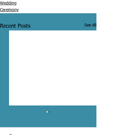
Wedding
Ceremony
See All
Recent Posts