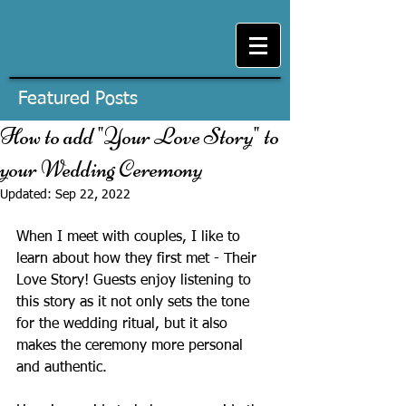
Featured Posts
How to add "Your Love Story" to
your Wedding Ceremony
Updated:
Sep 22, 2022
When I meet with couples, I like to 
learn about how they first met - Their 
Love Story! Guests enjoy listening to 
this story as it not only sets the tone 
for the wedding ritual, but it also 
makes the ceremony more personal 
and authentic. 