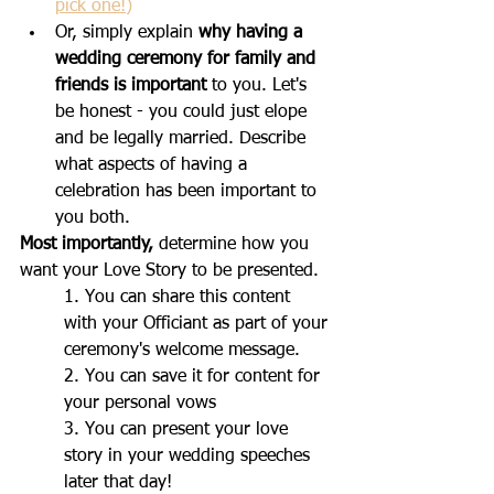
pick one!)
Or, simply explain 
why having a 
wedding ceremony for family and 
friends is important
 to you. Let's 
be honest - you could just elope 
and be legally married. Describe 
what aspects of having a 
celebration has been important to 
you both.
Most importantly,
 determine how you 
want your Love Story to be presented. 
1. You can share this content 
with your Officiant as part of your 
ceremony's welcome message.
2. You can save it for content for 
your personal vows
3. You can present your love 
story in your wedding speeches 
later that day!