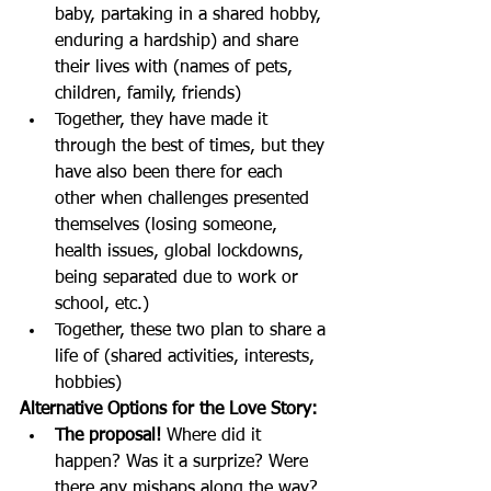
baby, partaking in a shared hobby, 
enduring a hardship) and share 
their lives with (names of pets, 
children, family, friends) 
Together, they have made it 
through the best of times, but they 
have also been there for each 
other when challenges presented 
themselves (losing someone, 
health issues, global lockdowns, 
being separated due to work or 
school, etc.)  
Together, these two plan to share a 
life of (shared activities, interests, 
hobbies) 
Alternative Options for the Love Story: 
The proposal!
 Where did it 
happen? Was it a surprize? Were 
there any mishaps along the way?