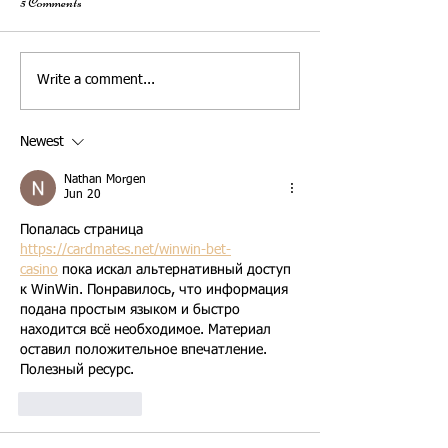
5 Comments
What to Share with Your
How to Create a Per
Write a comment...
Wedding Officiant for a Truly
Wedding Ceremony
Personalized Ceremony - Pre-
Newest
Interview Checklist
Nathan Morgen
Jun 20
Попалась страница 
https://cardmates.net/winwin-bet-
casino
 пока искал альтернативный доступ 
к WinWin. Понравилось, что информация 
подана простым языком и быстро 
находится всё необходимое. Материал 
оставил положительное впечатление. 
Полезный ресурс.
Like
Reply