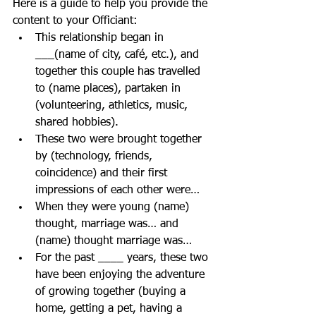
Here is a guide to help you provide the 
content to your Officiant:  
This relationship began in 
___(name of city, café, etc.), and 
together this couple has travelled 
to (name places), partaken in 
(volunteering, athletics, music, 
shared hobbies).  
These two were brought together 
by (technology, friends, 
coincidence) and their first 
impressions of each other were…  
When they were young (name) 
thought, marriage was… and 
(name) thought marriage was…
For the past ____ years, these two 
have been enjoying the adventure 
of growing together (buying a 
home, getting a pet, having a 