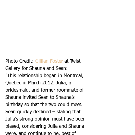
Photo Credit: 
Gillian Foster
 at Twist 
Gallery for Shauna and Sean: 
"This relationship began in Montreal, 
Quebec in March 2012. Julia, a 
bridesmaid, and former roommate of 
Shauna invited Sean to Shauna’s 
birthday so that the two could meet. 
Sean quickly declined – stating that 
Julia’s strong opinion must have been 
biased, considering Julia and Shauna 
were, and continue to be, best of 