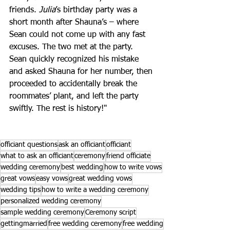
friends. 
Julia
’s birthday party was a 
short month after Shauna’s – where 
Sean could not come up with any fast 
excuses. The two met at the party. 
Sean quickly recognized his mistake 
and asked Shauna for her number, then 
proceeded to accidentally break the 
roommates’ plant, and left the party 
swiftly. The rest is history!"
officiant questions
ask an officiant
officiant
what to ask an officiant
ceremony
friend officiate
wedding ceremony
best wedding
how to write vows
great vows
easy vows
great wedding vows
wedding tips
how to write a wedding ceremony
personalized wedding ceremony
sample wedding ceremony
Ceremony script
gettingmarried
free wedding ceremony
free wedding