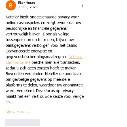
Blair Horan
Jul 04, 2025
Neteller biedt ongeëvenaarde privacy voor 
online casinospelers en zorgt ervoor dat uw 
persoonlijke en financiële gegevens 
vertrouwelijk blijven. Door als veilige 
tussenpersoon op te treden, blijven uw 
bankgegevens verborgen voor het casino. 
Geavanceerde encryptie en 
gegevensbeschermingsmaatregelen 
Neteller 
Casinos online
 beschermen alle transacties, 
zodat u zich geen zorgen hoeft te maken. 
Bovendien vermindert Neteller de noodzaak 
om gevoelige gegevens op meerdere 
platforms te delen, waardoor uw anonimiteit 
wordt verbeterd. Deze focus op privacy 
maakt het een vertrouwde keuze voor veilige 
en…
Show More
Like
Reply