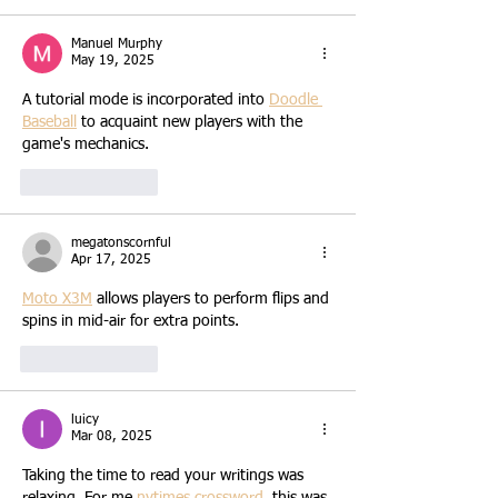
Manuel Murphy
May 19, 2025
A tutorial mode is incorporated into 
Doodle 
Baseball
 to acquaint new players with the 
game's mechanics.
Like
Reply
megatonscornful
Apr 17, 2025
Moto X3M
 allows players to perform flips and 
spins in mid-air for extra points.
Like
Reply
luicy
Mar 08, 2025
Taking the time to read your writings was 
relaxing. For me 
nytimes crossword
, this was 