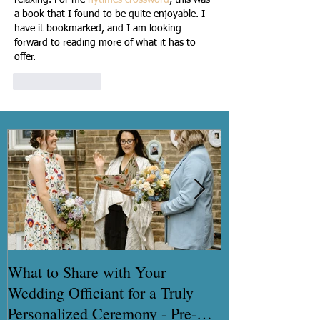
a book that I found to be quite enjoyable. I 
have it bookmarked, and I am looking 
forward to reading more of what it has to 
offer. 
Like
Reply
What to Share with Your
How to get you
Wedding Officiant for a Truly
certificate quic
Personalized Ceremony - Pre-