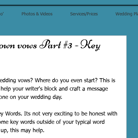
o'
Photos & Videos
Services/Prices
Wedding Pl
 own vows Part #3 - Key
dding vows? Where do you even start? This is 
help your writer's block and craft a message 
 one on your wedding day. 
ey Words. Its not very exciting to be honest with 
some key words outside of your typical word 
 up, this may help.