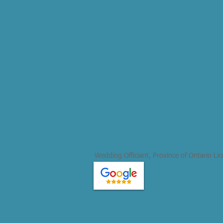
Wedding Officiant, Province of Ontario Li