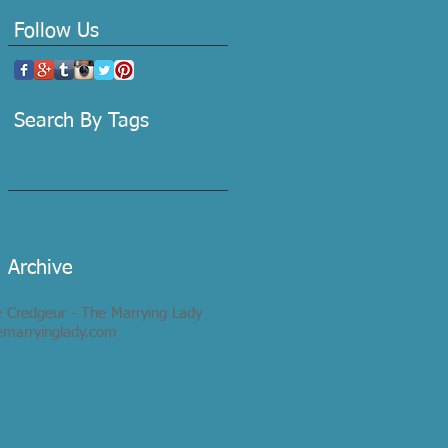
Follow Us
Search By Tags
Archive
e Credgeur - The Marrying Lady
emarryinglady.com