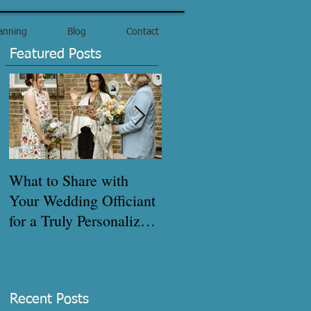
anning
Blog
Contact
Featured Posts
What to Share with
How to get your
Your Wedding Officiant
marriage certificate
for a Truly Personalized
quickly!
Ceremony - Pre-
Interview Checklist
Recent Posts