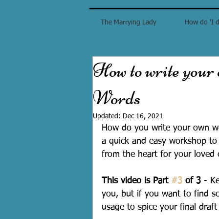
The Marrying Lady
How do 'I d
How to write your
Words
Updated:
Dec 16, 2021
How do you write your own we
a quick and easy workshop to 
from the heart for your loved
This video is Part 
#3
 of 3
 - K
you, but if you want to find 
usage to spice your final draft