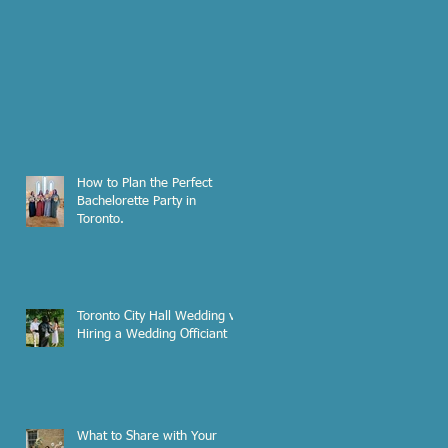
How to Plan the Perfect
Bachelorette Party in
Toronto.
Toronto City Hall Wedding vs.
Hiring a Wedding Officiant
What to Share with Your