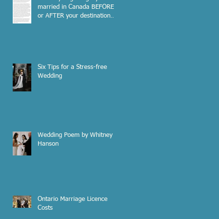
married in Canada BEFORE
or AFTER your destination
wedding out of the country?
Six Tips for a Stress-free
Wedding
Wedding Poem by Whitney
Hanson
Ontario Marriage Licence
Costs