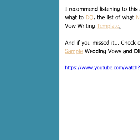
I recommend listening to this a
what to 
DO
, 
the list of what 
N
Vow Writing 
Template
.
And if you missed it... Check 
Sample
 Wedding Vows and Dif
https://www.youtube.com/watc