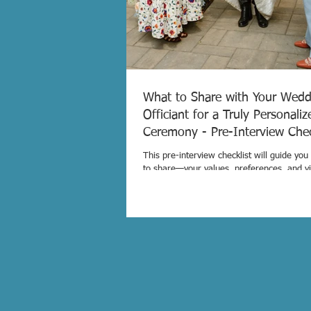
What to Share with Your Wedd
Officiant for a Truly Personaliz
Ceremony - Pre-Interview Ch
This pre-interview checklist will guide yo
to share—your values, preferences, and v
can be sure your officiant is the right fit 
a ceremony that reflects who you are.