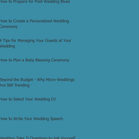
How to Prepare for Post-Wedding Blues
How to Create a Personalized Wedding
Ceremony
4 Tips for Managing Your Guests at Your
Wedding
How to Plan a Baby Blessing Ceremony
Beyond the Budget - Why Micro-Weddings
Are Still Trending
How to Select Your Wedding DJ
How to Write Your Wedding Speech
Wedding Take 2! Questions to Ask Yourself