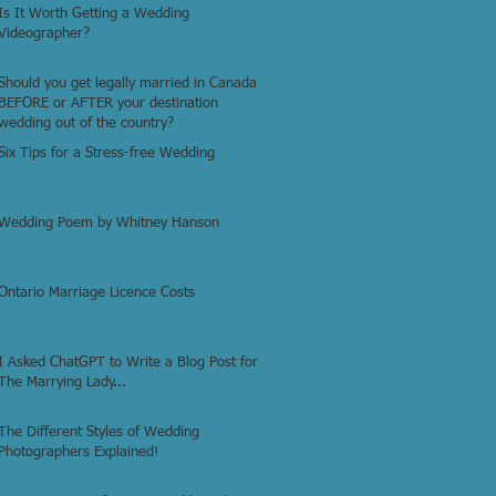
Is It Worth Getting a Wedding
Videographer?
Should you get legally married in Canada
BEFORE or AFTER your destination
wedding out of the country?
Six Tips for a Stress-free Wedding
Wedding Poem by Whitney Hanson
Ontario Marriage Licence Costs
I Asked ChatGPT to Write a Blog Post for
The Marrying Lady...
The Different Styles of Wedding
Photographers Explained!