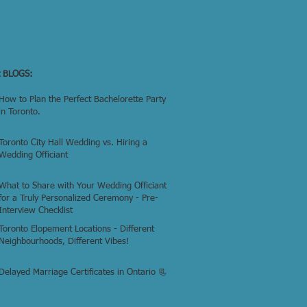
t BLOGS:
How to Plan the Perfect Bachelorette Party
in Toronto.
Toronto City Hall Wedding vs. Hiring a
Wedding Officiant
What to Share with Your Wedding Officiant
for a Truly Personalized Ceremony - Pre-
Interview Checklist
Toronto Elopement Locations - Different
Neighbourhoods, Different Vibes!
Delayed Marriage Certificates in Ontario 📃