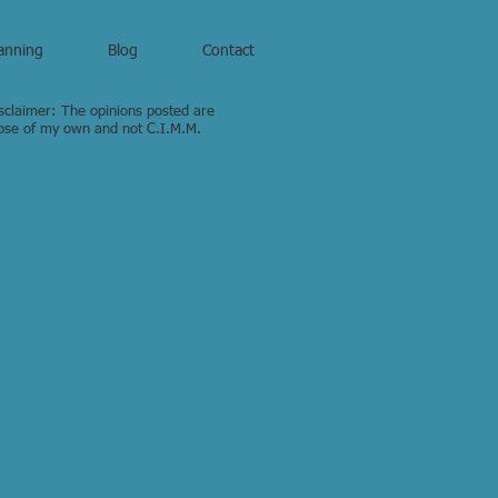
anning
Blog
Contact
sclaimer: The opinions posted are
ose of my own and not C.I.M.M.