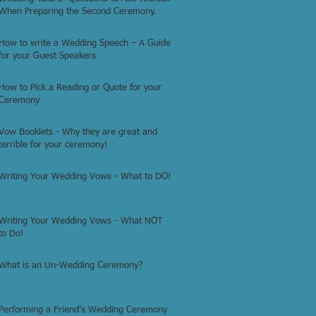
When Preparing the Second Ceremony.
How to write a Wedding Speech – A Guide
for your Guest Speakers
How to Pick a Reading or Quote for your
Ceremony
Vow Booklets - Why they are great and
terrible for your ceremony!
Writing Your Wedding Vows - What to DO!
Writing Your Wedding Vows - What NOT
to Do!
What is an Un-Wedding Ceremony?
Performing a Friend’s Wedding Ceremony