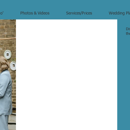
o'
Photos & Videos
Services/Prices
Wedding Pl
Di
th