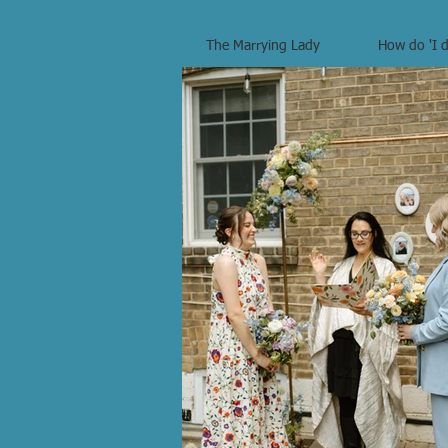
The Marrying Lady
How do 'I d