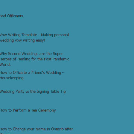
Bad Officiants
Vow Writing Template - Making personal
wedding vow writing easy!
Why Second Weddings are the Super
Heroes of Healing for the Post-Pandemic
World.
How to Officiate a Friend's Wedding -
Housekeeping
Wedding Party vs the Signing Table Tip
How to Perform a Tea Ceremony
How to Change your Name in Ontario after