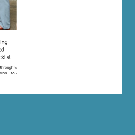
ing
ed
ecklist
u through what
ision—so you
and can create