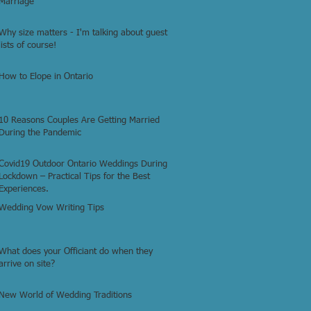
Marriage
Why size matters - I'm talking about guest
lists of course!
How to Elope in Ontario
10 Reasons Couples Are Getting Married
During the Pandemic
Covid19 Outdoor Ontario Weddings During
Lockdown – Practical Tips for the Best
Experiences.
Wedding Vow Writing Tips
What does your Officiant do when they
arrive on site?
New World of Wedding Traditions