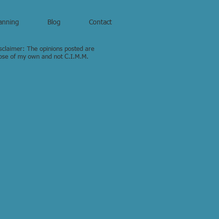
anning
Blog
Contact
sclaimer: The opinions posted are
ose of my own and not C.I.M.M.