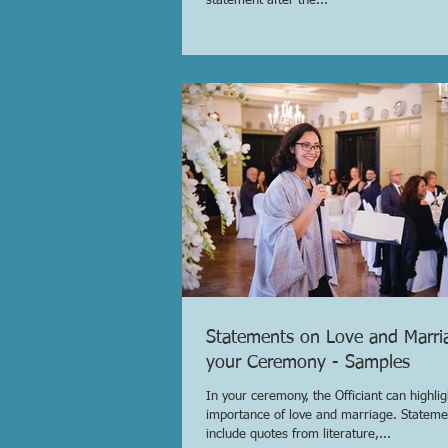
statement after the...
Statements on Love and Marri
your Ceremony - Samples
In your ceremony, the Officiant can highlig
importance of love and marriage. Stateme
include quotes from literature,...