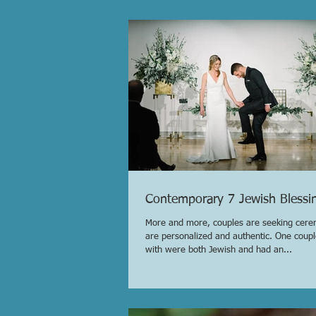
Contemporary 7 Jewish Blessi
More and more, couples are seeking cere
are personalized and authentic. One coup
with were both Jewish and had an...