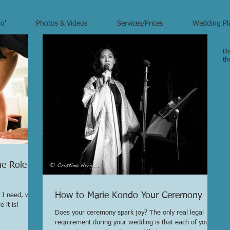
o'
Photos & Videos
Services/Prices
Wedding Pl
Di
th
he Role of
How to Marie Kondo Your Ceremony
 I need, what
 it is!
Does your ceremony spark joy? The only real legal
requirement during your wedding is that each of you