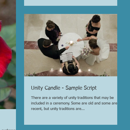
Unity Candle - Sample Script
There are a variety of unity traditions that may be
included in a ceremony. Some are old and some are
recent, but unity traditions are...