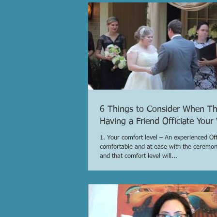
6 Things to Consider When Th
Having a Friend Officiate You
1. Your comfort level – An experienced Offi
comfortable and at ease with the ceremo
and that comfort level will...