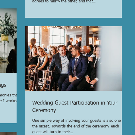
agrees to marry the other, and that...
ngs
monies that
le I worked
Wedding Guest Participation in Your
Ceremony
One simple way of involving your guests is also one of
the nicest. Towards the end of the ceremony, each
guest will turn to their...