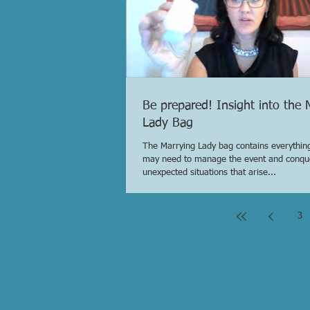
Be prepared! Insight into the 
Lady Bag
The Marrying Lady bag contains everything
may need to manage the event and conqu
unexpected situations that arise...
3