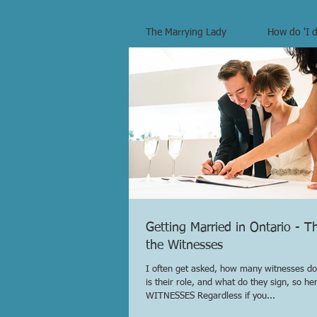
The Marrying Lady
How do 'I d
Getting Married in Ontario - T
the Witnesses
I often get asked, how many witnesses do
is their role, and what do they sign, so here
WITNESSES Regardless if you...