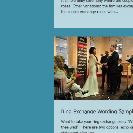
A simple unity ceremony where the coupl
roses. Other variations: the families exch
the couple exchange roses with...
Ring Exchange Wording Sampl
Want to take your ring exchange past: "Wit
thee wed". There are two options, echo o