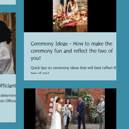
Ceremony Ideas - How to make the
ceremony fun and reflect the two of
you!
Quick tips on ceremony ideas that will best reflect the
two of you!
ficiant
o determine
in Officiant?