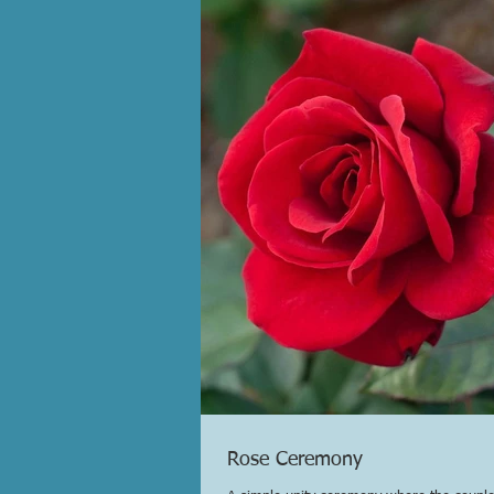
Rose Ceremony