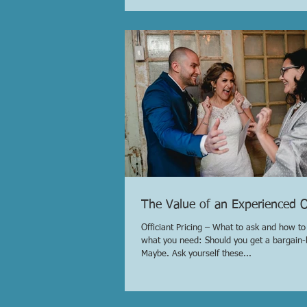
The Value of an Experienced Of
Officiant Pricing – What to ask and how t
what you need: Should you get a bargain-b
Maybe. Ask yourself these...