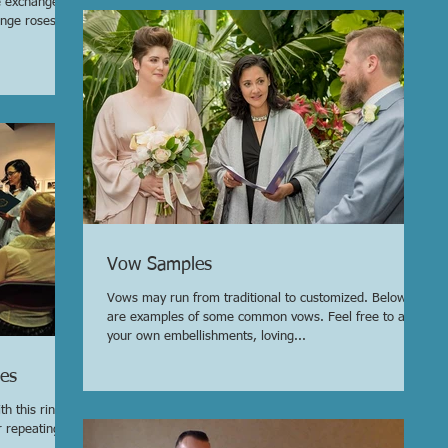
e exchange
ange roses,
Vow Samples
Vows may run from traditional to customized. Below
are examples of some common vows. Feel free to add
your own embellishments, loving...
es
h this ring, I
r repeating a