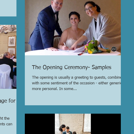
The Opening Ceremony- Samples
The opening is usually a greeting to guests, combined
with some sentiment of the occasion - either generic or
more personal. In some...
age for
ht the
nts can