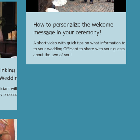
How to personalize the welcome
message in your ceremony!
A short video with quick tips on what information to give
to your wedding Officiant to share with your guests
about the two of you!
inking of
r Wedding
ciant will be
ny process