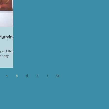
Marrying
 an Officiant
er any
4
5
6
7